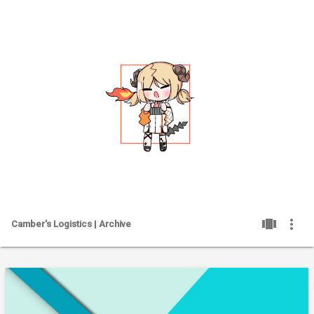
PAGES
SH
view_carousel
more_vert
Camber's Logistics | Archive
ME